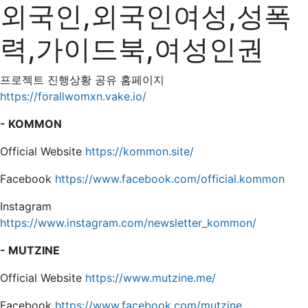
외국인,외국인여성,성폭
력,가이드북,여성인권
프로젝트 진행상황 공유 홈페이지
https://forallwomxn.vake.io/
- KOMMON
Official Website
https://kommon.site/
Facebook
https://www.facebook.com/official.kommon
Instagram
https://www.instagram.com/newsletter_kommon/
- MUTZINE
Official Website
https://www.mutzine.me/
Facebook
https://www.facebook.com/mutzine