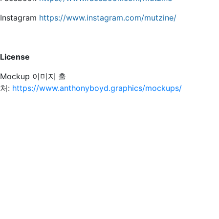
Instagram
https://www.instagram.com/mutzine/
License
Mockup 이미지 출
처:
https://www.anthonyboyd.graphics/mockups/