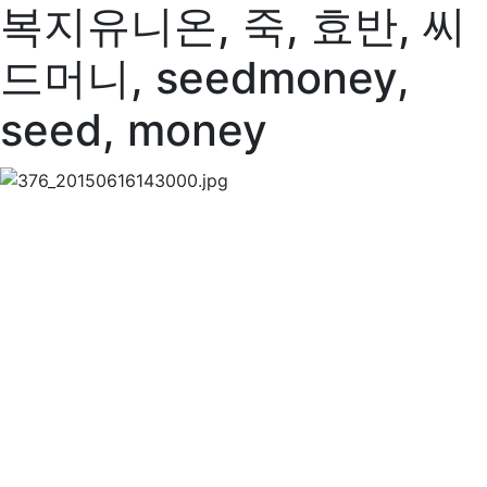
복지유니온, 죽, 효반, 씨
드머니, seedmoney,
seed, money